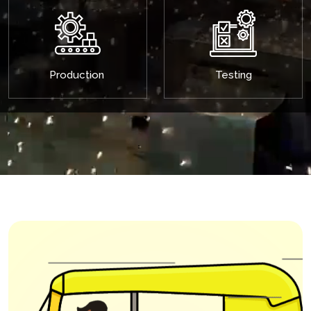
Production
Testing