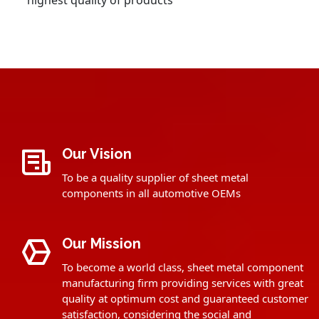
highest quality of products
Our Vision
To be a quality supplier of sheet metal
components in all automotive OEMs
Our Mission
To become a world class, sheet metal component
manufacturing firm providing services with great
quality at optimum cost and guaranteed customer
satisfaction, considering the social and