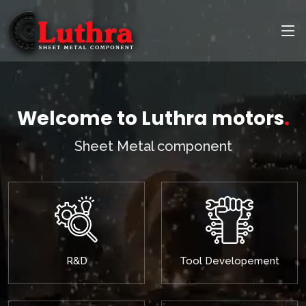
Welcome to Luthra motors
.
Sheet Metal component
R&D
Tool Developement