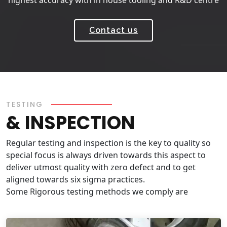
Contact us
TESTING
& INSPECTION
Regular testing and inspection is the key to quality so
special focus is always driven towards this aspect to
deliver utmost quality with zero defect and to get
aligned towards six sigma practices.
Some Rigorous testing methods we comply are