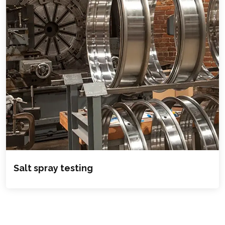
Salt spray testing