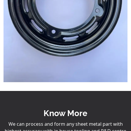
Know More
We can process and form any sheet metal part with
highest accuracy with in house tooling and R&D centre