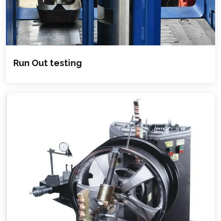
Run Out testing