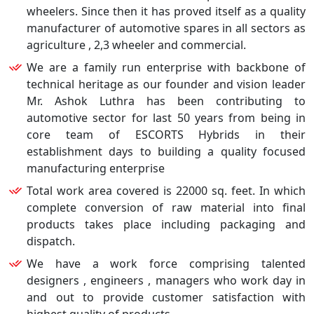
wheelers. Since then it has proved itself as a quality
manufacturer of automotive spares in all sectors as
agriculture , 2,3 wheeler and commercial.
We are a family run enterprise with backbone of
technical heritage as our founder and vision leader
Mr. Ashok Luthra has been contributing to
automotive sector for last 50 years from being in
core team of ESCORTS Hybrids in their
establishment days to building a quality focused
manufacturing enterprise
Total work area covered is 22000 sq. feet. In which
complete conversion of raw material into final
products takes place including packaging and
dispatch.
We have a work force comprising talented
designers , engineers , managers who work day in
and out to provide customer satisfaction with