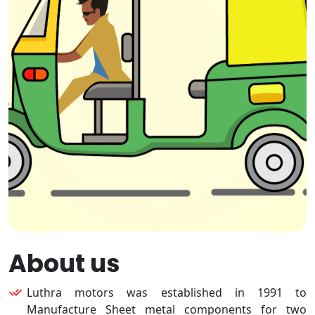
About us
Luthra motors was established in 1991 to
Manufacture Sheet metal components for two