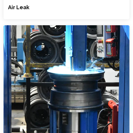
Air Leak