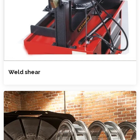
Weld shear