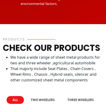
environmental factors.
PRODUCTS
CHECK OUR PRODUCTS
We have a wide range of sheet metal products for
two and three wheeler ,agricultural automobile
That majorly include Seat Plates , Chain Covers ,
Wheel Rims , Chassis , Hybrid seats, silencer and
other customized sheet metal components
ALL
TWO WHEELERS
THREE WHEELERS